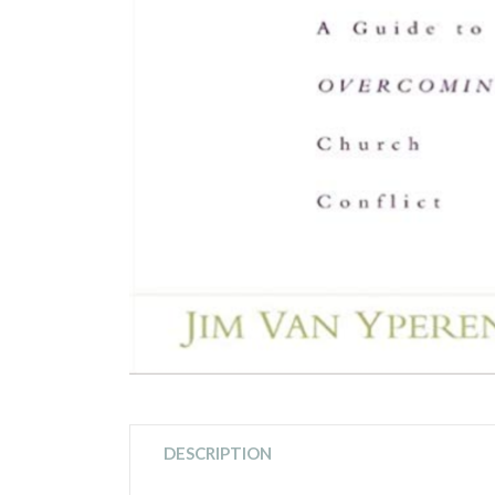
DESCRIPTION