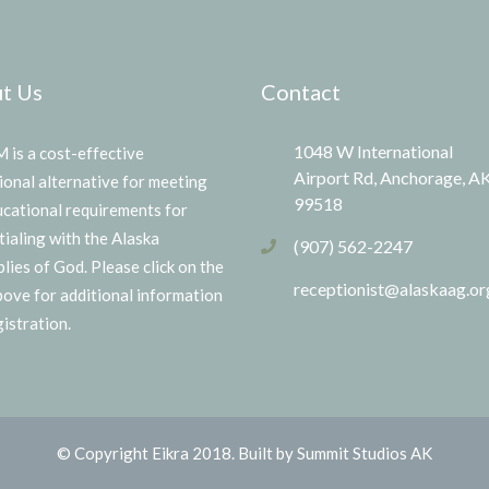
t Us
Contact
1048 W International
is a cost-effective
Airport Rd, Anchorage, A
ional alternative for meeting
99518
ucational requirements for
tialing with the Alaska
(907) 562-2247
lies of God. Please click on the
receptionist@alaskaag.or
above for additional information
istration.
© Copyright Eikra 2018. Built by Summit Studios AK