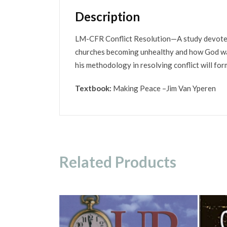
Description
LM-CFR Conflict Resolution—A study devoted t
churches becoming unhealthy and how God wan
his methodology in resolving conflict will form
Textbook:
Making Peace –Jim Van Yperen
Related Products