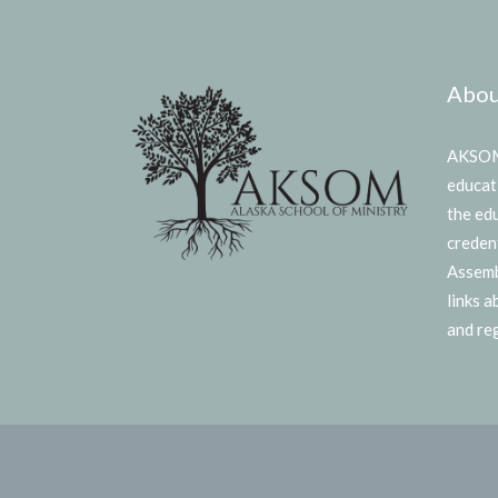
Abou
AKSOM 
educat
the ed
creden
Assemb
links 
and reg