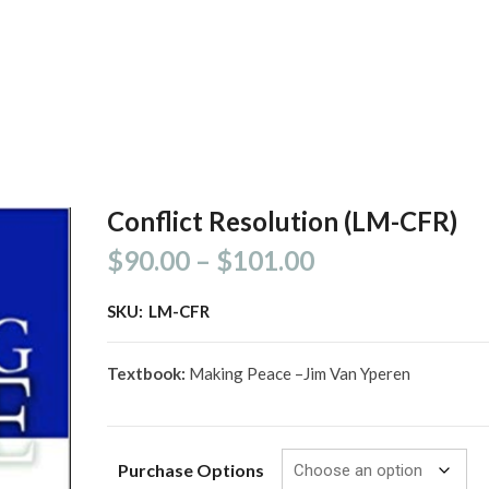
Conflict Resolution (LM-CFR)
$
90.00
–
$
101.00
SKU:
LM-CFR
Textbook:
Making Peace –Jim Van Yperen
Purchase Options