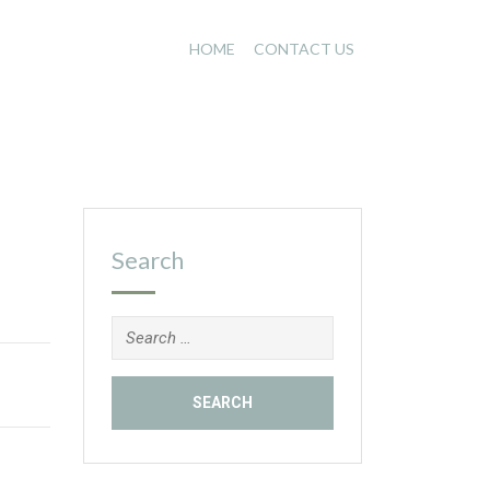
HOME
CONTACT US
Search
Search
for: