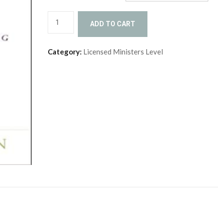
Conflict
ADD TO CART
Resolution
(LM-
Category:
Licensed Ministers Level
CFR)
quantity