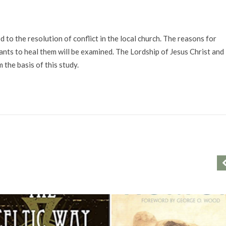
o the resolution of conflict in the local church. The reasons for
ts to heal them will be examined. The Lordship of Jesus Christ and
 the basis of this study.