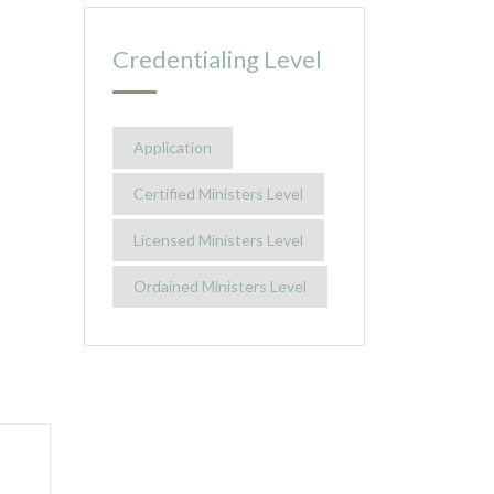
Credentialing Level
Application
Certified Ministers Level
Licensed Ministers Level
Ordained Ministers Level