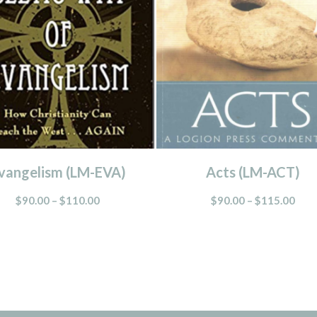
vangelism (LM-EVA)
Acts (LM-ACT)
$
90.00
–
$
110.00
$
90.00
–
$
115.00