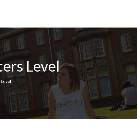
ers Level
 Level