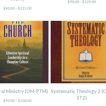
$
90.00
–
$
129.00
$
90.00
–
$
113.00
ral Ministry (OM-PTM)
Systematic Theology 2 (
ST2)
$
90.00
–
$
108.00