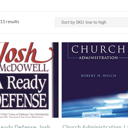
11 results
eady Defense, Josh
Church Administration, L