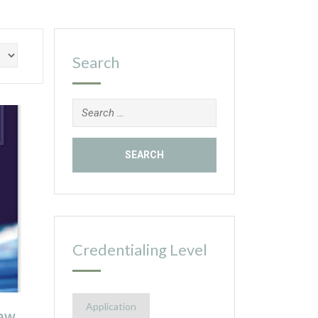
Search
Search
for:
Credentialing Level
Application
aw,