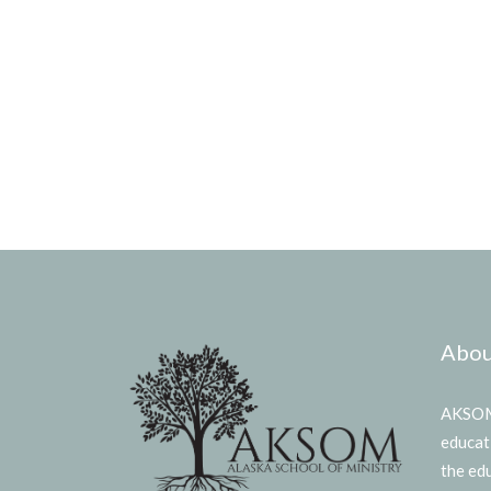
Abou
AKSOM 
educat
the ed