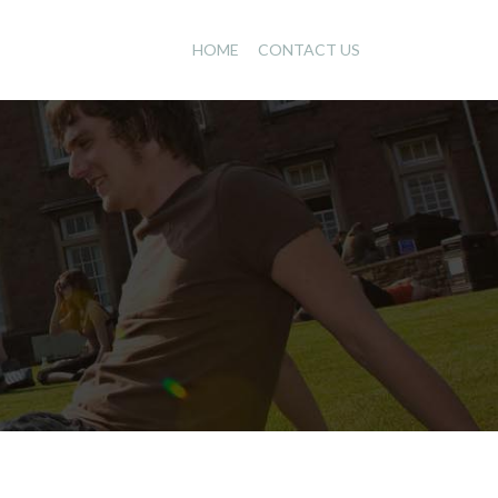
HOME
CONTACT US