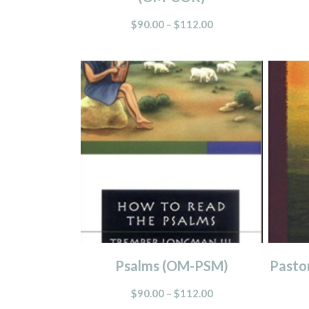
$
90.00
–
$
112.00
Psalms (OM-PSM)
Pasto
$
90.00
–
$
112.00