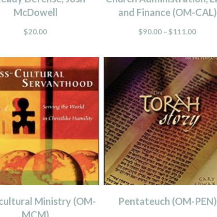
McDowell
and Finance (OM-CAL)
$
20.00
$
90.00
–
$
111.00
cultural Ministry (OM-
Pentateuch (OM-PEN)
MCM)