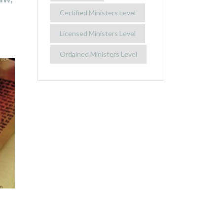
Certified Ministers Level
Licensed Ministers Level
Ordained Ministers Level