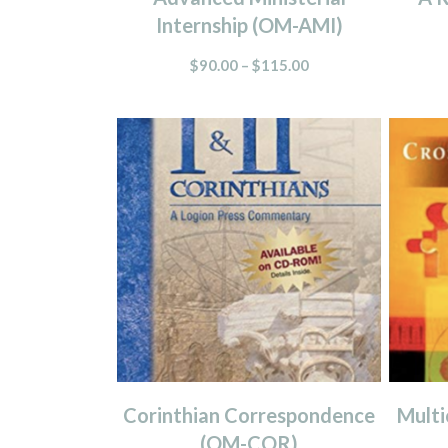
Internship (OM-AMI)
$
90.00
–
$
115.00
Corinthian Correspondence
Multi
(OM-COR)