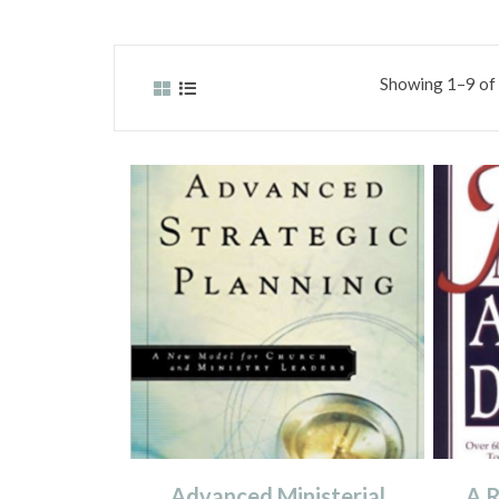
Showing 1–9 of 
Advanced Ministerial
A R