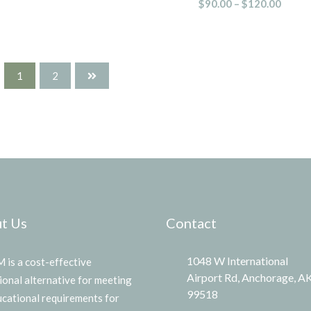
$
90.00
–
$
120.00
1
2
t Us
Contact
1048 W International
is a cost-effective
Airport Rd, Anchorage, A
ional alternative for meeting
99518
ucational requirements for