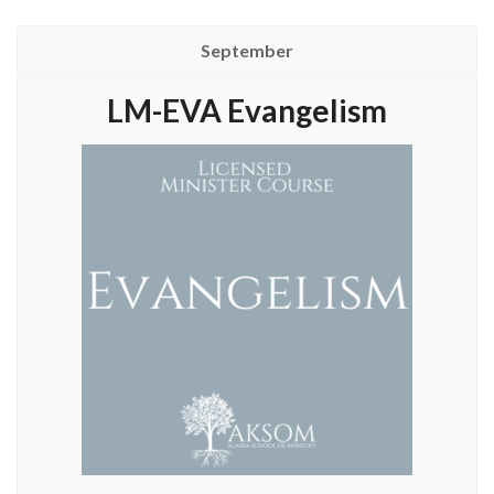
September
LM-EVA Evangelism