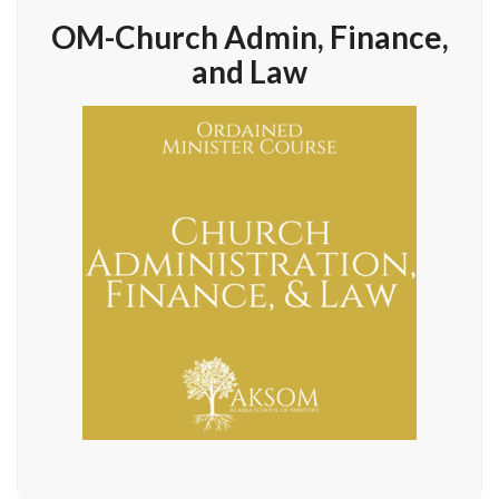
OM-Church Admin, Finance,
and Law