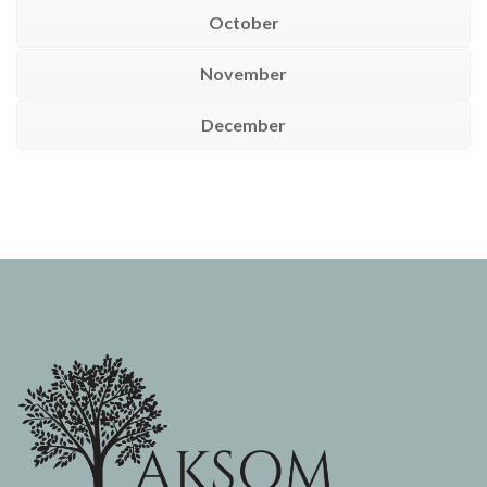
October
November
December