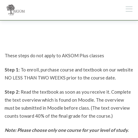
Skip
to
content
These steps do not apply to AKSOM Plus classes
Step 1:
To enroll, purchase course and textbook on our website
NO LESS THAN TWO WEEKS prior to the course date.
Step 2:
Read the textbook as soon as you receive it. Complete
the text overview which is found on Moodle. The overview
must be submitted in Moodle before class. (The text overview
counts toward 40% of the final grade for the course.)
Note: Please choose only one course for your level of study.