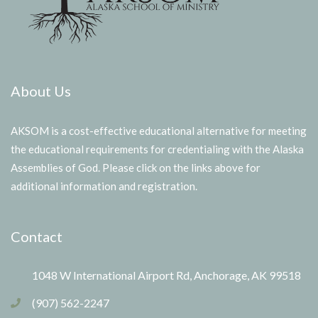
About Us
AKSOM is a cost-effective educational alternative for meeting
the educational requirements for credentialing with the Alaska
Assemblies of God. Please click on the links above for
additional information and registration.
Contact
1048 W International Airport Rd, Anchorage, AK 99518
(907) 562-2247