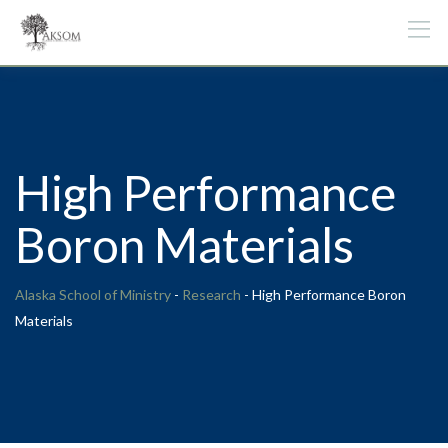
Skip
to
content
High Performance
Boron Materials
Alaska School of Ministry
-
Research
-
High Performance Boron
Materials