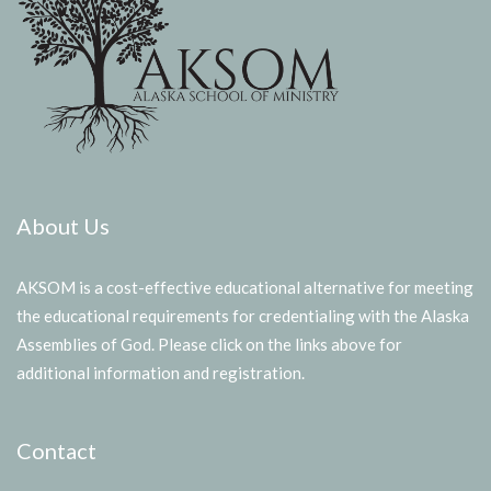
About Us
AKSOM is a cost-effective educational alternative for meeting
the educational requirements for credentialing with the Alaska
Assemblies of God. Please click on the links above for
additional information and registration.
Contact