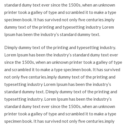
standard dumy text ever since the 1500s, when an unknown
printer took a galley of type and scrambled it to make a type
specimen book. It has survived not only five centuries.imply
dummy text of the printing and typesetting industry Lorem
Ipsum has been the industry’s standard dummy text.
Dimply dummy text of the printing and typesetting industry.
Lorem Ipsum has been the industry’s standard dumy text ever
since the 1500s, when an unknown printer took a galley of type
and scrambled it to make a type specimen book. It has survived
not only five centuries.imply dummy text of the printing and
typesetting industry Lorem Ipsum has been the industry’s
standard dummy text. Dimply dummy text of the printing and
typesetting industry. Lorem Ipsum has been the industry’s
standard dumy text ever since the 1500s, when an unknown
printer took a galley of type and scrambled it to make a type
specimen book. It has survived not only five centuries.imply