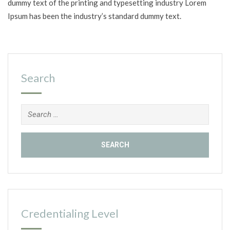
dummy text of the printing and typesetting industry Lorem
Ipsum has been the industry’s standard dummy text.
Search
Search
for:
Credentialing Level