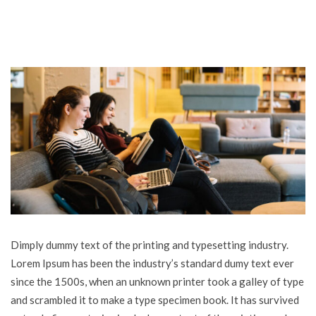
Dimply dummy text of the printing and typesetting industry.
Lorem Ipsum has been the industry’s standard dumy text ever
since the 1500s, when an unknown printer took a galley of type
and scrambled it to make a type specimen book. It has survived