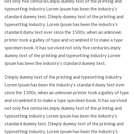
not only five centuries.imply dummy text of the printing and
typesetting industry Lorem Ipsum has been the industry’s
standard dummy text. Dimply dummy text of the printing and
typesetting industry. Lorem Ipsum has been the industry’s
standard dumy text ever since the 1500s, when an unknown
printer took a galley of type and scrambled it to make a type
specimen book. It has survived not only five centuries.imply
dummy text of the printing and typesetting industry Lorem
Ipsum has been the industry’s standard dummy text.
Dimply dummy text of the printing and typesetting industry.
Lorem Ipsum has been the industry’s standard dumy text ever
since the 1500s, when an unknown printer took a galley of type
and scrambled it to make a type specimen book. It has survived
not only five centuries.imply dummy text of the printing and
typesetting industry Lorem Ipsum has been the industry’s
standard dummy text. Dimply dummy text of the printing and
typesetting industry. Lorem Ipsum has been the industry’s