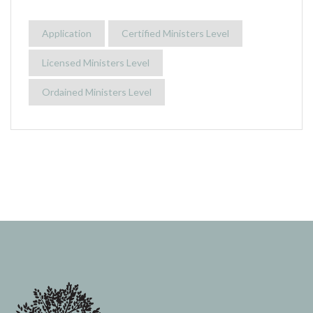
Application
Certified Ministers Level
Licensed Ministers Level
Ordained Ministers Level