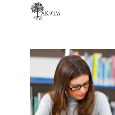
Skip
to
content